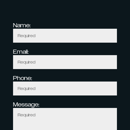
Name:
Email:
Phone:
Message: