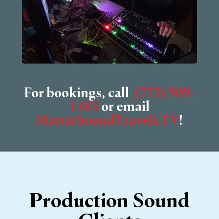
For bookings, call
‭(773) 909-
1383
‬ or email
Matt@SoundTravels.TV
!
Production Sound