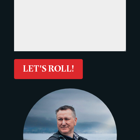
LET'S ROLL!