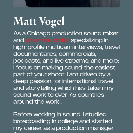
Matt Vogel
As a Chicago production sound mixer
and
sound recordist
specializing in
high-profile multicam interviews, travel
documentaries, commercials,
podcasts, and live streams, and more;
I focus on making sound the easiest
part of your shoot. I am driven by a
deep passion for international travel
and storytelling which has taken my
sound work to over 75 countries
around the world.
Before working in sound, I studied
broadcasting in college and started
my career as a production manager