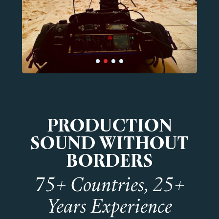
PRODUCTION
SOUND WITHOUT
BORDERS
75+ Countries, 25+
Years Experience