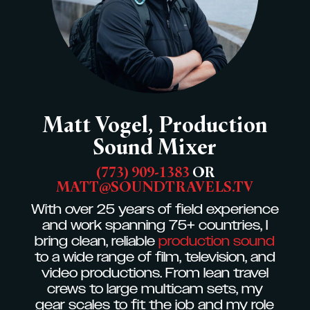
Matt Vogel, Production
Sound Mixer
‭(773) 909-1383
OR
MATT@SOUNDTRAVELS.TV
With over 25 years of field experience
and work spanning 75+ countries, I
bring clean, reliable
production sound
to a wide range of film, television, and
video productions. From lean travel
crews to large multicam sets, my
gear scales to fit the job and my role