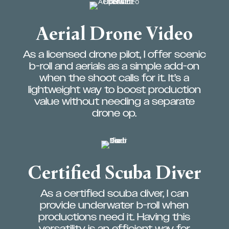
Aerial Drone Video
As a licensed drone pilot, I offer scenic
b-roll and aerials as a simple add-on
when the shoot calls for it. It’s a
lightweight way to boost production
value without needing a separate
drone op.
Certified Scuba Diver
As a certified scuba diver, I can
provide underwater b-roll when
productions need it. Having this
versatility is an efficient way for