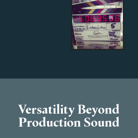
Versatility Beyond
Production Sound