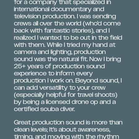
for a company that specialized in
international documentary and
television production. I was sending
crews all over the world (who’d come
back with fantastic stories), and I
realized I wanted to be out in the field
with them. While I tried my hand at
camera and lighting, production
sound was the natural fit. Now I bring
25+ years of production sound
experience to inform every
production I work on. Beyond sound, I
can add versatility to your crew
(especially helpful for travel shoots)
by being a licensed drone op and a
certified scuba diver.
Great production sound is more than
clean levels; It’s about awareness,
timing, and moving with the rhythm