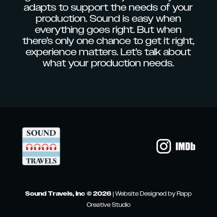
adapts to support the needs of your
production. Sound is easy when
everything goes right. But when
there’s only one chance to get it right,
experience matters. Let’s talk about
what your production needs.
Sound Travels, Inc © 2026
|
Website Designed by Rapp
Creative Studio