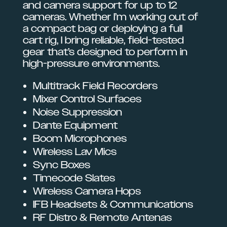
and camera support for up to 12
cameras. Whether I’m working out of
a compact bag or deploying a full
cart rig, I bring reliable, field-tested
gear that’s designed to perform in
high-pressure environments.
Multitrack Field Recorders
Mixer Control Surfaces
Noise Suppression
Dante Equipment
Boom Microphones
Wireless Lav Mics
Sync Boxes
Timecode Slates
Wireless Camera Hops
IFB Headsets & Communications
RF Distro & Remote Antenas