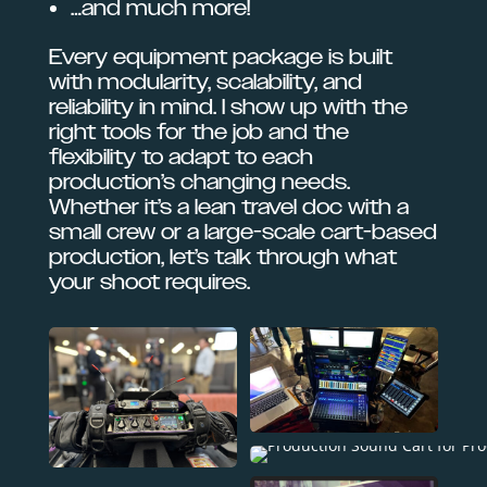
…and much more!
Every equipment package is built
with modularity, scalability, and
reliability in mind. I show up with the
right tools for the job and the
flexibility to adapt to each
production’s changing needs.
Whether it’s a lean travel doc with a
small crew or a large-scale cart-based
production, let’s talk through what
your shoot requires.