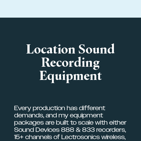
Location Sound
Recording
Equipment
Every production has different
demands, and my equipment
packages are built to scale with either
Sound Devices 888 & 833 recorders,
15+ channels of Lectrosonics wireless,