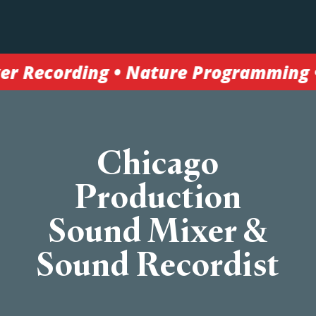
 Nature Programming • Broadcast TV •
Chicago
Production
Sound Mixer &
Sound Recordist