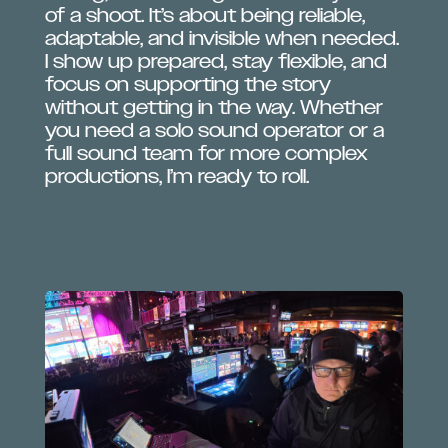
of a shoot. It’s about being reliable,
adaptable, and invisible when needed.
I show up prepared, stay flexible, and
focus on supporting the story
without getting in the way. Whether
you need a solo sound operator or a
full sound team for more complex
productions, I’m ready to roll.