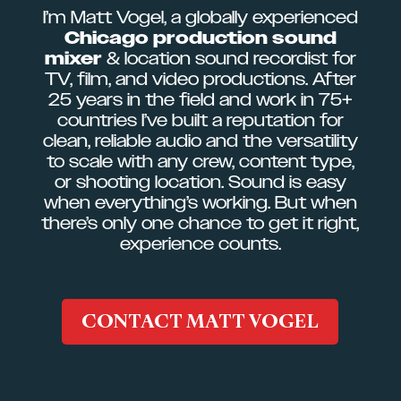
I’m Matt Vogel, a globally experienced
Chicago production sound
mixer
& location sound recordist for
TV, film, and video productions. After
25 years in the field and work in 75+
countries I’ve built a reputation for
clean, reliable audio and the versatility
to scale with any crew, content type,
or shooting location. Sound is easy
when everything’s working. But when
there’s only one chance to get it right,
experience counts.
CONTACT MATT VOGEL