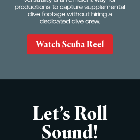
productions to capture supplemental
dive footage without hiring a
dedicated dive crew.
Watch Scuba Reel
Let’s Roll
Sound!