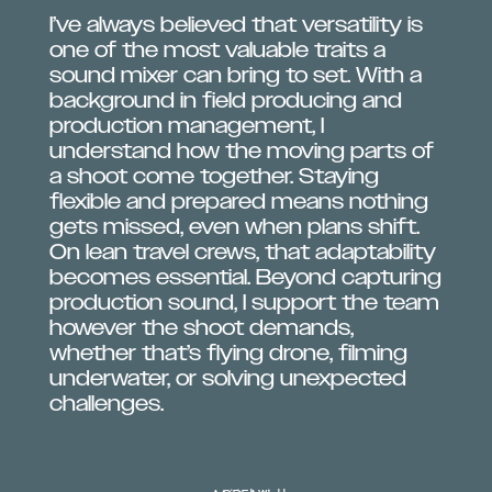
I’ve always believed that versatility is
one of the most valuable traits a
sound mixer can bring to set. With a
background in field producing and
production management, I
understand how the moving parts of
a shoot come together. Staying
flexible and prepared means nothing
gets missed, even when plans shift.
On lean travel crews, that adaptability
becomes essential. Beyond capturing
production sound, I support the team
however the shoot demands,
whether that’s flying drone, filming
underwater, or solving unexpected
challenges.